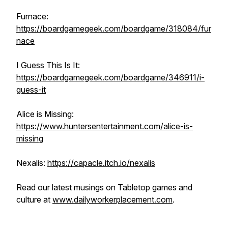
Furnace:
https://boardgamegeek.com/boardgame/318084/fur
nace
I Guess This Is It:
https://boardgamegeek.com/boardgame/346911/i-
guess-it
Alice is Missing:
https://www.huntersentertainment.com/alice-is-
missing
Nexalis:
https://capacle.itch.io/nexalis
Read our latest musings on Tabletop games and
culture at
www.dailyworkerplacement.com
.