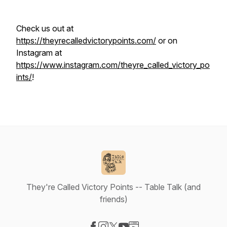
Check us out at
https://theyrecalledvictorypoints.com/
or on
Instagram at
https://www.instagram.com/theyre_called_victory_po
ints/
!
They're Called Victory Points -- Table Talk (and
friends)