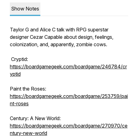
Show Notes
Taylor G and Alice C talk with RPG superstar
designer Cezar Capable about design, feelings,
colonization, and, apparently, zombie cows.
Cryptid:
https://boardgamegeek.com/boardgame/246784/cr
yptid
Paint the Roses:
https://boardgamegeek.com/boardgame/253759/pai
nt-roses
Century: A New World:
https://boardgamegeek.com/boardgame/270970/ce
ntury-new-world