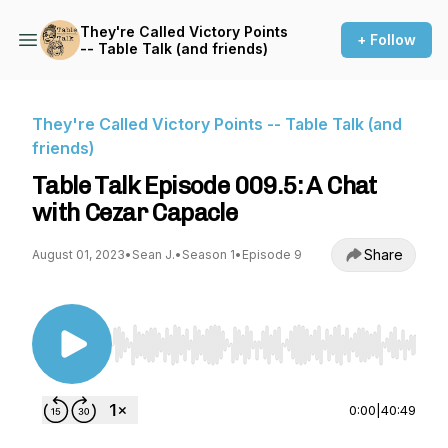
They're Called Victory Points
+ Follow
-- Table Talk (and friends)
They're Called Victory Points -- Table Talk (and
friends)
Table Talk Episode 009.5: A Chat
with Cezar Capacle
Share
August 01, 2023
•
Sean J.
•
Season 1
•
Episode 9
Use Left/Right to seek, Home/End to jump to st
0:00
|
40:49